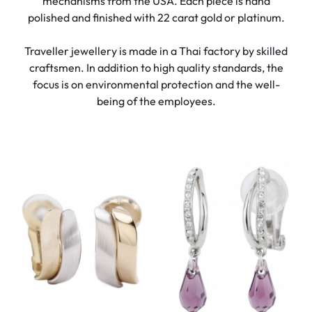
mechanisms from the USA. Each piece is hand
polished and finished with 22 carat gold or platinum.
Traveller jewellery is made in a Thai factory by skilled
craftsmen. In addition to high quality standards, the
focus is on environmental protection and the well-
being of the employees.