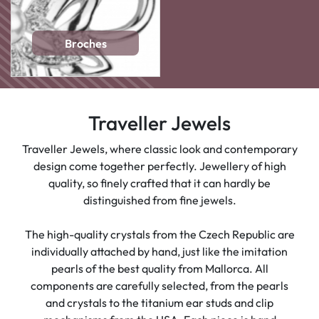
Broches
Traveller Jewels
Traveller Jewels, where classic look and contemporary
design come together perfectly. Jewellery of high
quality, so finely crafted that it can hardly be
distinguished from fine jewels.
The high-quality crystals from the Czech Republic are
individually attached by hand, just like the imitation
pearls of the best quality from Mallorca. All
components are carefully selected, from the pearls
and crystals to the titanium ear studs and clip