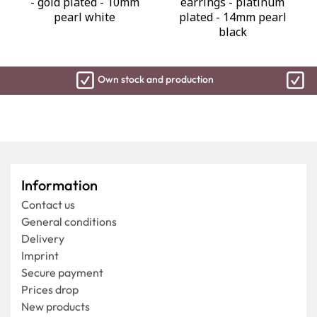
- gold plated - 10mm
earrings - platinum
pearl white
plated - 14mm pearl
black
Own stock and production
Ship
Information
Contact us
General conditions
Delivery
Imprint
Secure payment
Prices drop
New products