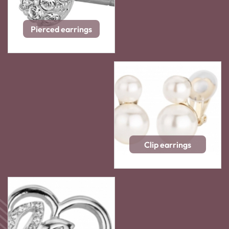
Pierced earrings
Clip earrings