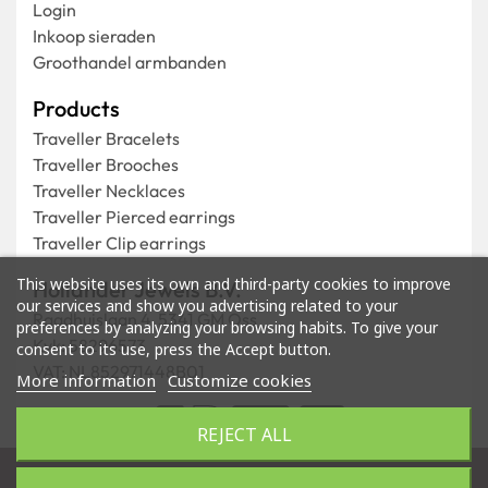
Login
Inkoop sieraden
Groothandel armbanden
Products
Traveller Bracelets
Traveller Brooches
Traveller Necklaces
Traveller Pierced earrings
Traveller Clip earrings
This website uses its own and third-party cookies to improve
Hollander Jewels B.V.
our services and show you advertising related to your
Raadhuislaan 4, 5341 GM Oss
preferences by analyzing your browsing habits. To give your
Kvk: 58296573
consent to its use, press the Accept button.
VAT: NL852971448B01
More information
Customize cookies
REJECT ALL
Store by
Tajriba