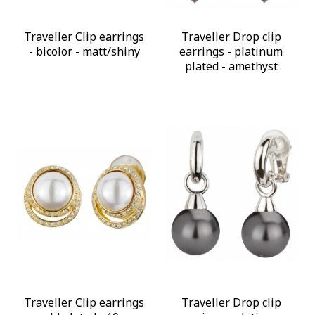
Traveller Clip earrings
Traveller Drop clip
- bicolor - matt/shiny
earrings - platinum
plated - amethyst
Traveller Clip earrings
Traveller Drop clip