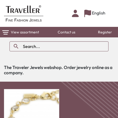
English
View assortment
Contact us
Register

The Traveler Jewels webshop. Order jewelry online as a
company.