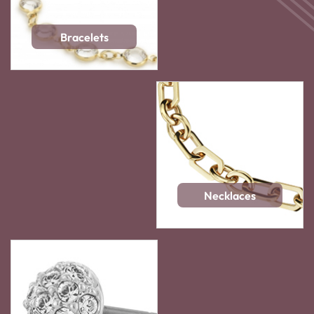
Bracelets
Necklaces